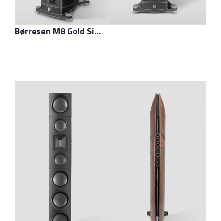
Børresen M8 Gold Signature
了解更多