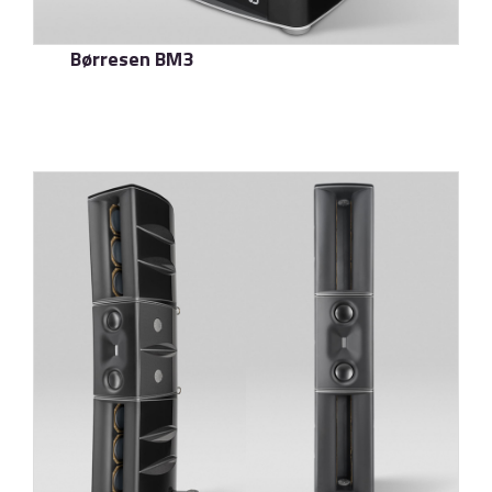
Børresen BM3
了解更多