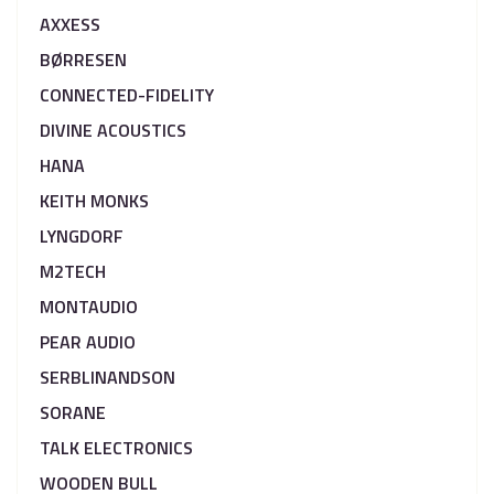
AXXESS
BØRRESEN
CONNECTED-FIDELITY
DIVINE ACOUSTICS
HANA
KEITH MONKS
LYNGDORF
M2TECH
MONTAUDIO
PEAR AUDIO
SERBLINANDSON
SORANE
TALK ELECTRONICS
WOODEN BULL