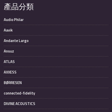
產品分類
Audio Philar
Aavik
Andante Largo
Ansuz
ATLAS
AXXESS
BØRRESEN
connected-fidelity
DIVINE ACOUSTICS