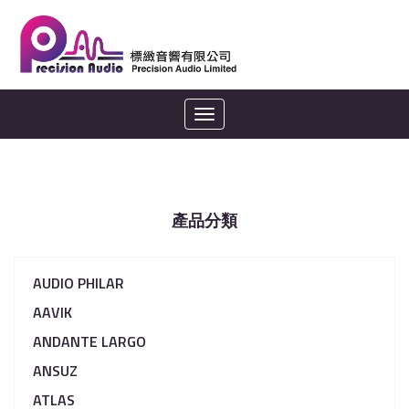
Toggle
navigation
產品分類
AUDIO PHILAR
AAVIK
ANDANTE LARGO
ANSUZ
ATLAS