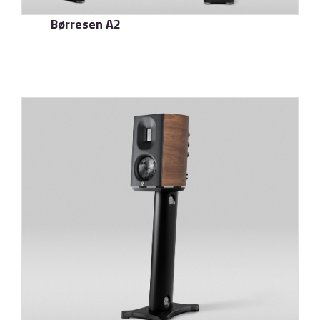
Børresen A2
了解更多