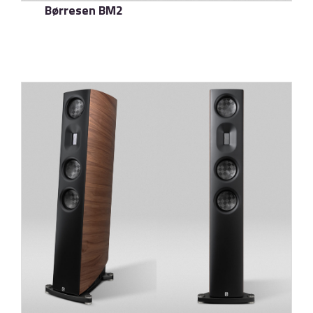
Børresen BM2
了解更多