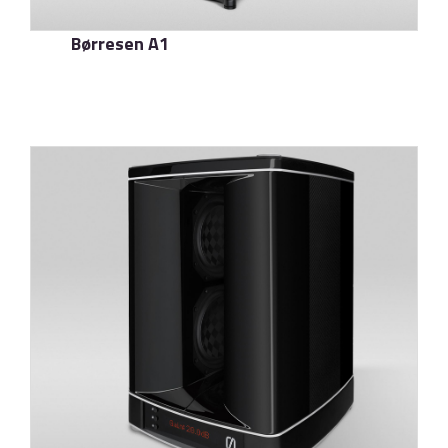
Børresen A1
了解更多