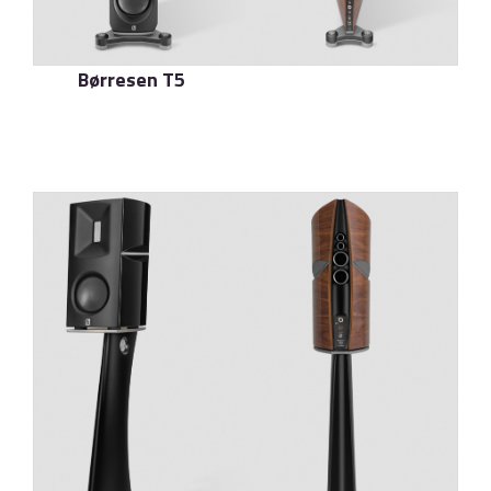
Børresen T5
了解更多