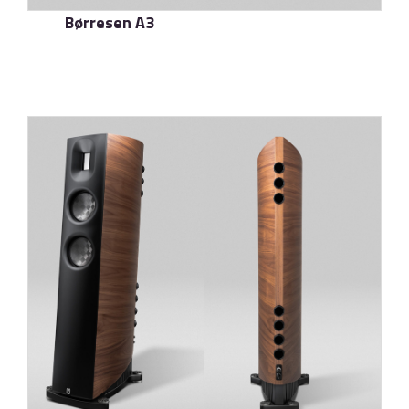
Børresen A3
了解更多