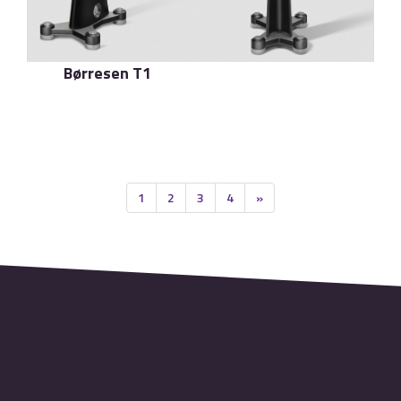
Børresen T1
了解更多
1
2
3
4
»