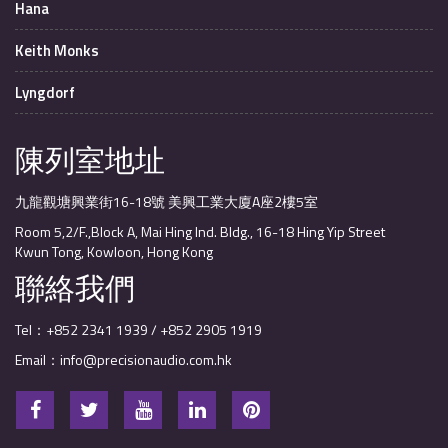
Hana
Keith Monks
Lyngdorf
陳列室地址
九龍觀塘興業街16-18號 美興工業大廈A座2樓5室
Room 5,2/F.,Block A, Mai Hing Ind. Bldg., 16-18 Hing Yip Street
Kwun Tong, Kowloon, Hong Kong
聯絡我們
Tel：+852 2341 1939 / +852 2905 1919
Email：info@precisionaudio.com.hk