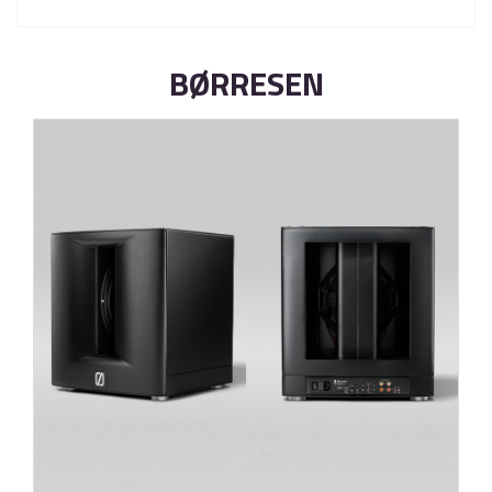
BØRRESEN