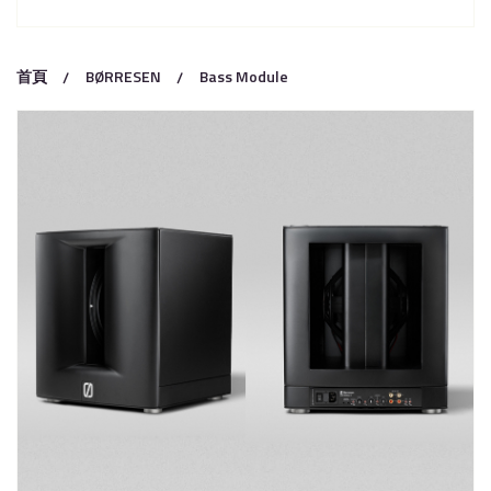
首頁
BØRRESEN
Bass Module