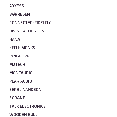
AXXESS
BØRRESEN
CONNECTED-FIDELITY
DIVINE ACOUSTICS
HANA
KEITH MONKS
LYNGDORF
M2TECH
MONTAUDIO
PEAR AUDIO
SERBLINANDSON
SORANE
TALK ELECTRONICS
WOODEN BULL