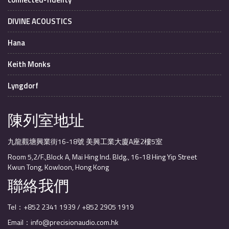
DIVINE ACOUSTICS
Hana
Keith Monks
Lyngdorf
陳列室地址
九龍觀塘興業街16-18號 美興工業大廈A座2樓5室
Room 5,2/F.,Block A, Mai Hing Ind. Bldg., 16-18 Hing Yip Street
Kwun Tong, Kowloon, Hong Kong
聯絡我們
Tel：+852 2341 1939 / +852 2905 1919
Email：info@precisionaudio.com.hk