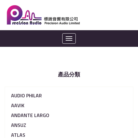
Toggle
navigation
產品分類
AUDIO PHILAR
AAVIK
ANDANTE LARGO
ANSUZ
ATLAS