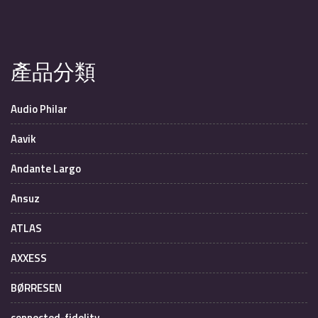
產品分類
Audio Philar
Aavik
Andante Largo
Ansuz
ATLAS
AXXESS
BØRRESEN
connected-fidelity