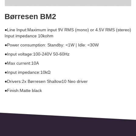
Børresen BM2
●Line Input:Maximum input 9V RMS (mono) or 4.5V RMS (stereo)
Input impedance 10kohm
●Power consumption: Standby: <1W | Idle: <30W
●Input voltage:100-240V 50-60Hz
●Max current:10A
●Input impedance:10kΩ
●Drivers:2x Børresen Shallow10 Neo driver
●Finish:Matte black