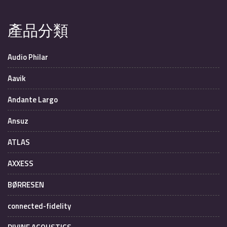
產品分類
Audio Philar
Aavik
Andante Largo
Ansuz
ATLAS
AXXESS
BØRRESEN
connected-fidelity