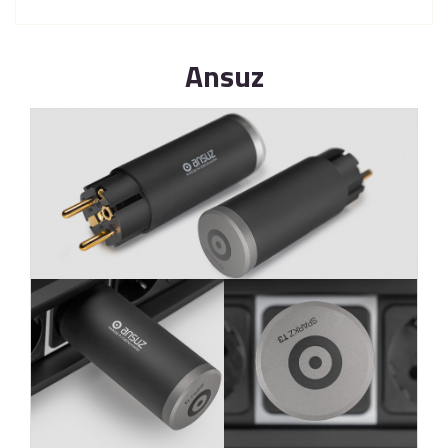
Ansuz