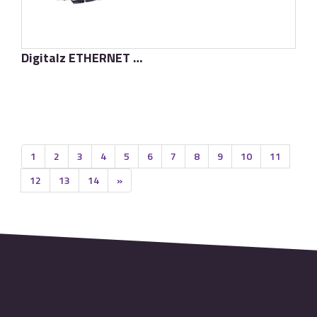
Digitalz ETHERNET D-TC3 Supreme
了解更多
1
2
3
4
5
6
7
8
9
10
11
12
13
14
»