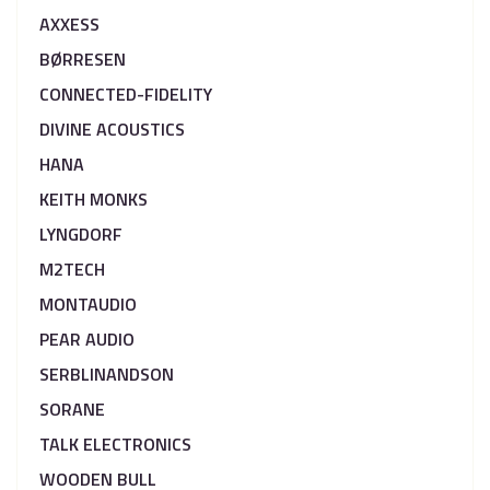
AXXESS
BØRRESEN
CONNECTED-FIDELITY
DIVINE ACOUSTICS
HANA
KEITH MONKS
LYNGDORF
M2TECH
MONTAUDIO
PEAR AUDIO
SERBLINANDSON
SORANE
TALK ELECTRONICS
WOODEN BULL