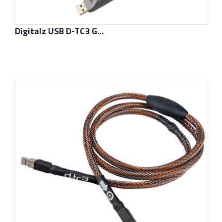
Digitalz USB D-TC3 Gold Signature
了解更多