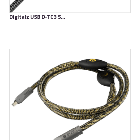
Digitalz USB D-TC3 Supreme
了解更多