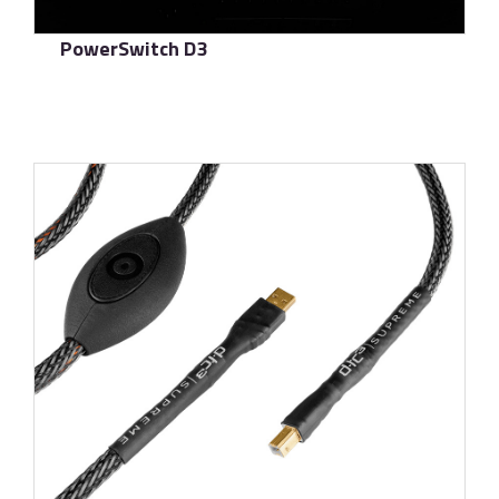
PowerSwitch D3
了解更多