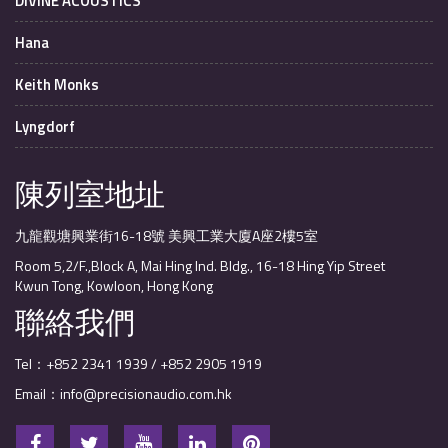
DIVINE ACOUSTICS
Hana
Keith Monks
Lyngdorf
陳列室地址
九龍觀塘興業街16-18號 美興工業大廈A座2樓5室
Room 5,2/F.,Block A, Mai Hing Ind. Bldg., 16-18 Hing Yip Street
Kwun Tong, Kowloon, Hong Kong
聯絡我們
Tel：+852 2341 1939 / +852 2905 1919
Email：info@precisionaudio.com.hk