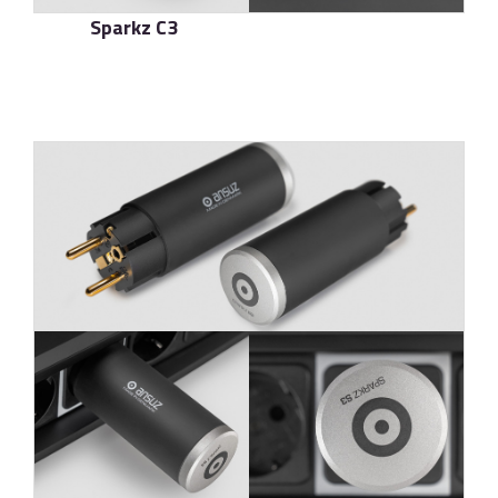
Sparkz C3
了解更多