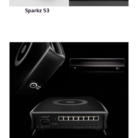
Sparkz S3
了解更多