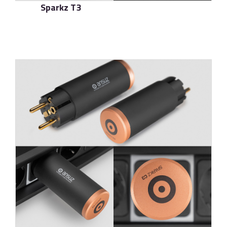
Sparkz T3
了解更多