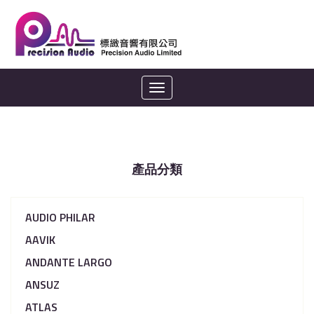
Toggle
navigation
產品分類
AUDIO PHILAR
AAVIK
ANDANTE LARGO
ANSUZ
ATLAS