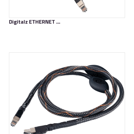
Digitalz ETHERNET D-TC3
了解更多