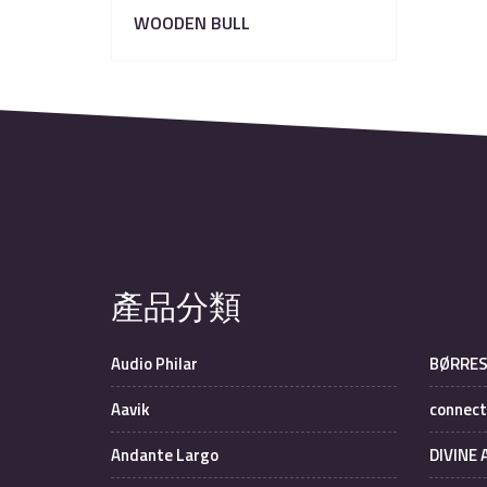
WOODEN BULL
產品分類
Audio Philar
BØRRE
Aavik
connect
Andante Largo
DIVINE