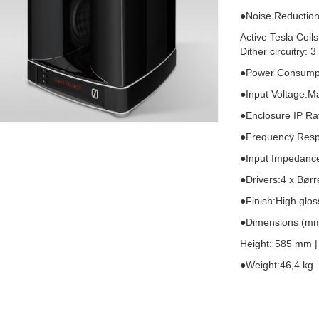
●Noise Reduction
Active Tesla Coils
Dither circuitry: 
●Power Consumpt
●Input Voltage:Ma
●Enclosure IP Ra
●Frequency Resp
●Input Impedanc
●Drivers:4 x Bø
●Finish:High glos
●Dimensions (mm
Height: 585 mm |
●Weight:46,4 kg