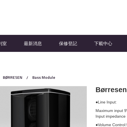
列室
最新消息
保修登記
下載中心
BØRRESEN
Bass Module
Børrese
●Line Input:
Maximum input 9
Input impedance
●Volume Control: