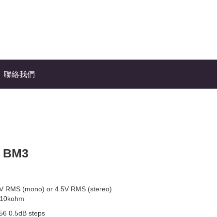
聯絡我們
n BM3
V RMS (mono) or 4.5V RMS (stereo)
 10kohm
56 0.5dB steps