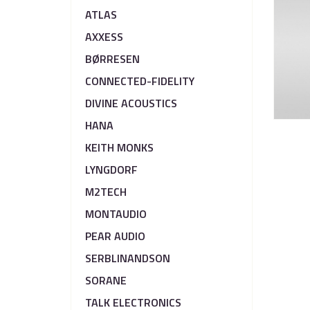
ATLAS
AXXESS
BØRRESEN
CONNECTED-FIDELITY
DIVINE ACOUSTICS
HANA
KEITH MONKS
LYNGDORF
M2TECH
MONTAUDIO
PEAR AUDIO
SERBLINANDSON
SORANE
TALK ELECTRONICS