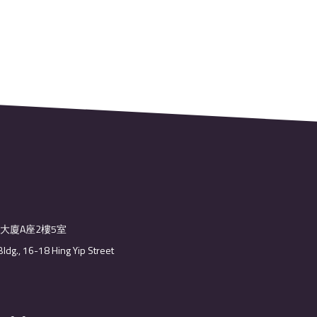
業大廈A座2樓5室
Bldg., 16-18 Hing Yip Street