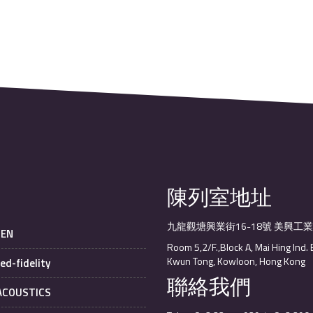
陳列室地址
九龍觀塘興業街16-18號 美興工
SEN
Room 5,2/F.,Block A, Mai Hing Ind. 
Kwun Tong, Kowloon, Hong Kong
ed-fidelity
聯絡我們
 ACOUSTICS