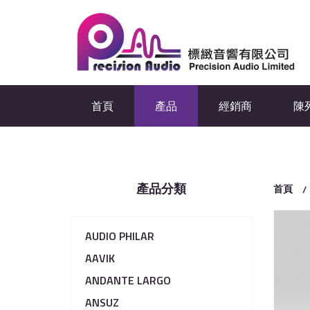
首頁
產品
經銷商
陳
產品分類
首頁
AUDIO PHILAR
AAVIK
ANDANTE LARGO
ANSUZ