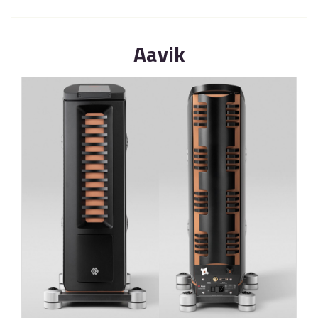
Aavik