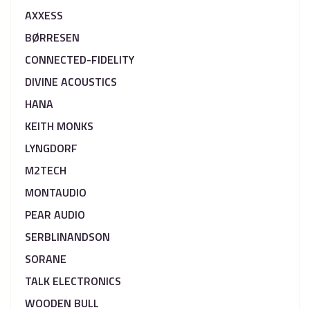
AXXESS
BØRRESEN
CONNECTED-FIDELITY
DIVINE ACOUSTICS
HANA
KEITH MONKS
LYNGDORF
M2TECH
MONTAUDIO
PEAR AUDIO
SERBLINANDSON
SORANE
TALK ELECTRONICS
WOODEN BULL