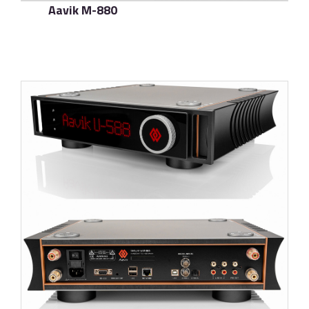
Aavik M-880
了解更多