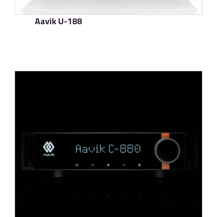
Aavik U-188
了解更多