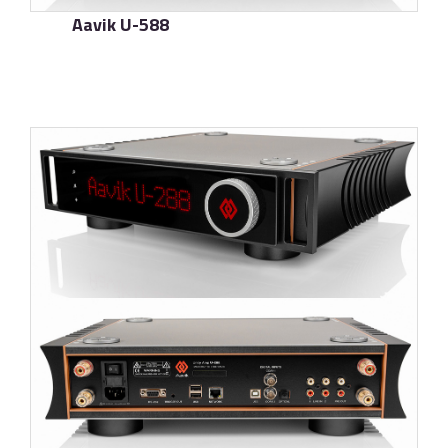
Aavik U-588
了解更多