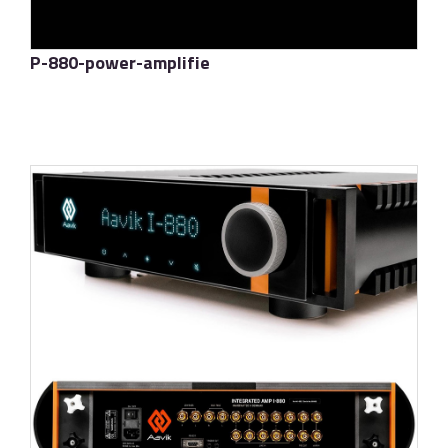
P-880-power-amplifie
了解更多