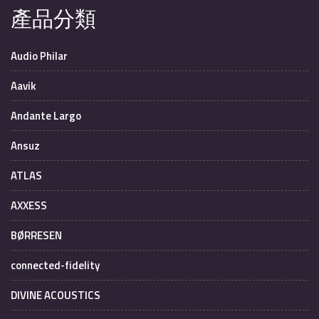
產品分類
Audio Philar
Aavik
Andante Largo
Ansuz
ATLAS
AXXESS
BØRRESEN
connected-fidelity
DIVINE ACOUSTICS