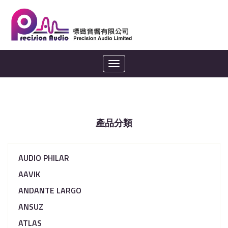
Toggle
navigation
產品分類
AUDIO PHILAR
AAVIK
ANDANTE LARGO
ANSUZ
ATLAS