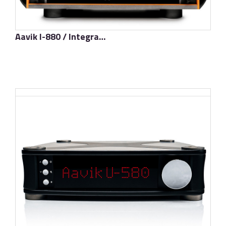
Aavik I-880 / Integrated Amplifier
了解更多