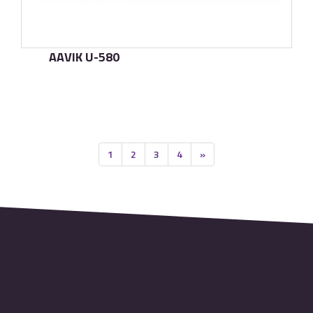
AAVIK U-580
了解更多
1
2
3
4
»