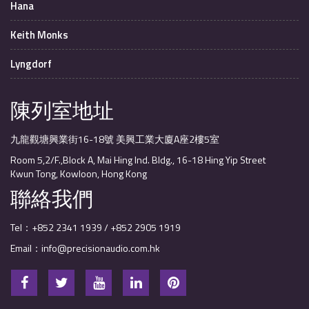
Hana
Keith Monks
Lyngdorf
陳列室地址
九龍觀塘興業街16-18號 美興工業大廈A座2樓5室
Room 5,2/F.,Block A, Mai Hing Ind. Bldg., 16-18 Hing Yip Street
Kwun Tong, Kowloon, Hong Kong
聯絡我們
Tel：+852 2341 1939 / +852 2905 1919
Email：info@precisionaudio.com.hk