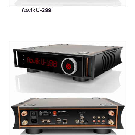
Aavik U-288
了解更多