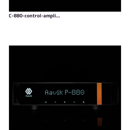
C-880-control-amplifier
了解更多