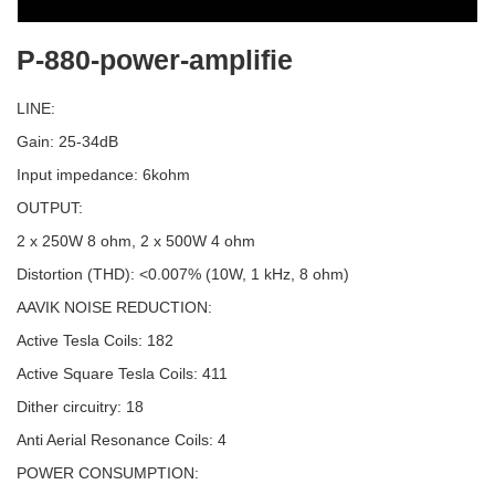
P-880-power-amplifie
LINE:
Gain: 25-34dB
Input impedance: 6kohm
OUTPUT:
2 x 250W 8 ohm, 2 x 500W 4 ohm
Distortion (THD): <0.007% (10W, 1 kHz, 8 ohm)
AAVIK NOISE REDUCTION:
Active Tesla Coils: 182
Active Square Tesla Coils: 411
Dither circuitry: 18
Anti Aerial Resonance Coils: 4
POWER CONSUMPTION: