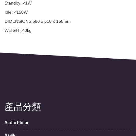
Standby: <1W
Idle: <150W
DIMENSIONS:580 x 510 x 155mm
WEIGHT:40kg
產品分類
Audio Philar
Aavik