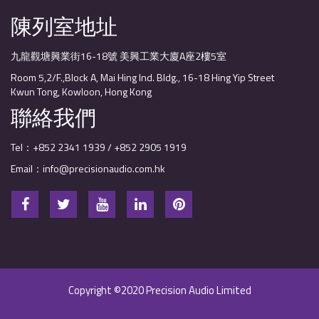
陳列室地址
九龍觀塘興業街16-18號 美興工業大廈A座2樓5室
Room 5,2/F.,Block A, Mai Hing Ind. Bldg., 16-18 Hing Yip Street
Kwun Tong, Kowloon, Hong Kong
聯絡我們
Tel：+852 2341 1939 / +852 2905 1919
Email：info@precisionaudio.com.hk
Copyright ©2020 Precision Audio Limited