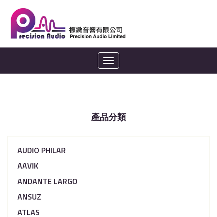
Toggle
navigation
產品分類
AUDIO PHILAR
AAVIK
ANDANTE LARGO
ANSUZ
ATLAS