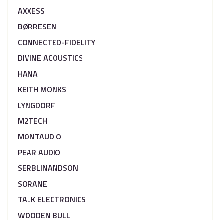
AXXESS
BØRRESEN
CONNECTED-FIDELITY
DIVINE ACOUSTICS
HANA
KEITH MONKS
LYNGDORF
M2TECH
MONTAUDIO
PEAR AUDIO
SERBLINANDSON
SORANE
TALK ELECTRONICS
WOODEN BULL