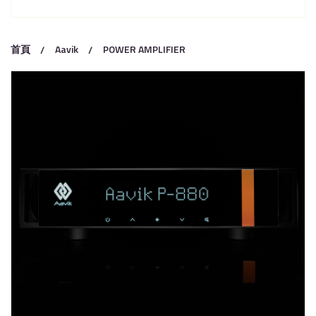
首頁
Aavik
POWER AMPLIFIER