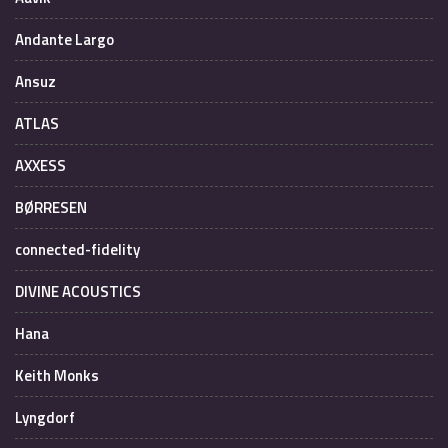
Andante Largo
Ansuz
ATLAS
AXXESS
BØRRESEN
connected-fidelity
DIVINE ACOUSTICS
Hana
Keith Monks
Lyngdorf